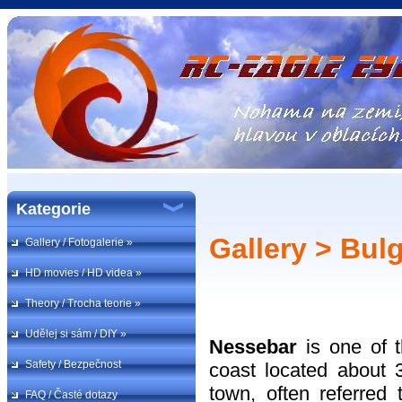
Kategorie
Gallery > Bulg
Gallery / Fotogalerie »
HD movies / HD videa »
Theory / Trocha teorie »
Udělej si sám / DIY »
Nessebar
is one of 
Safety / Bezpečnost
coast located about 
town, often referred 
FAQ / Časté dotazy