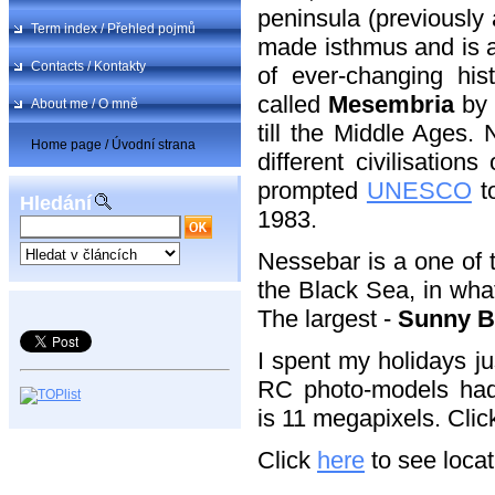
peninsula (previously
Term index / Přehled pojmů
made isthmus and is a
Contacts / Kontakty
of ever-changing his
called
Mesembria
by
About me / O mně
till the Middle Ages.
Home page / Úvodní strana
different civilisation
prompted
UNESCO
to
Hledání
1983.
Nessebar is a one of 
the Black Sea, in wha
The largest -
Sunny B
I spent my holidays j
RC photo-models had t
is 11 megapixels. Clic
Click
here
to see locat