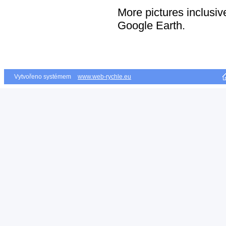
More pictures inclusive
Google Earth.
Vytvořeno systémem
www.web-rychle.eu